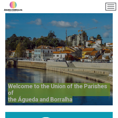
Welcome to the Union of the Parishes
of
the Águeda and Borralha