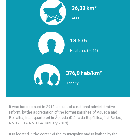
36,03 km²
Area
13 576
Habitants (2011)
376,8 hab/km²
Density
It was incorporated in 2013, as part of a national administrative
reform, by the aggregation of the former parishes of Águeda and
Borralha, headquartered in Águeda (Diário da República, 1st Series,
No. 19, Law No. 11-A January 2013).
It is located in the center of the municipality and is bathed by the